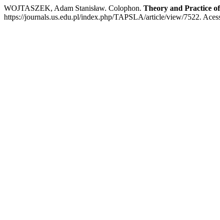
WOJTASZEK, Adam Stanisław. Colophon.
Theory and Practice o
https://journals.us.edu.pl/index.php/TAPSLA/article/view/7522. Aces