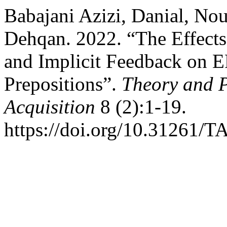
Babajani Azizi, Danial, N
Dehqan. 2022. “The Effects
and Implicit Feedback on E
Prepositions”.
Theory and P
Acquisition
8 (2):1-19.
https://doi.org/10.31261/