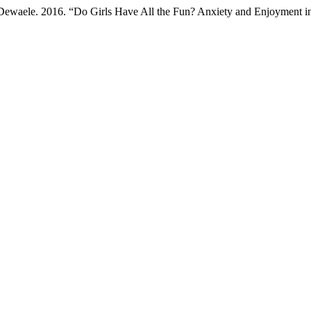
Dewaele. 2016. “Do Girls Have All the Fun? Anxiety and Enjoyment i