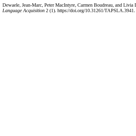
Dewaele, Jean-Marc, Peter MacIntyre, Carmen Boudreau, and Livia 
Language Acquisition
2 (1). https://doi.org/10.31261/TAPSLA.3941.