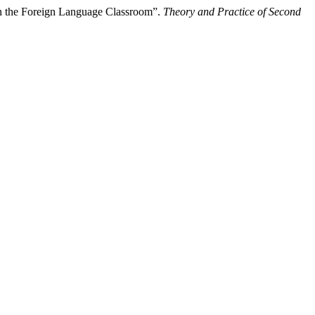
n the Foreign Language Classroom”.
Theory and Practice of Second