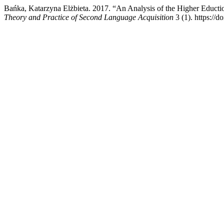
Bańka, Katarzyna Elżbieta. 2017. “An Analysis of the Higher Educt
Theory and Practice of Second Language Acquisition
3 (1). https:/