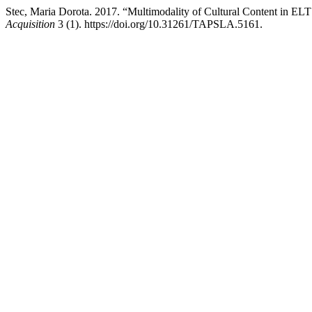
Stec, Maria Dorota. 2017. “Multimodality of Cultural Content in ELT
Acquisition
3 (1). https://doi.org/10.31261/TAPSLA.5161.