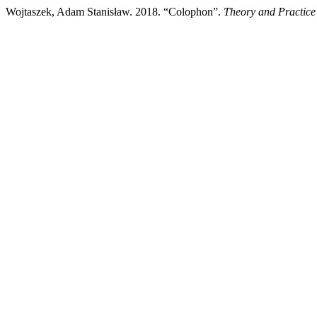
Wojtaszek, Adam Stanisław. 2018. “Colophon”.
Theory and Practice