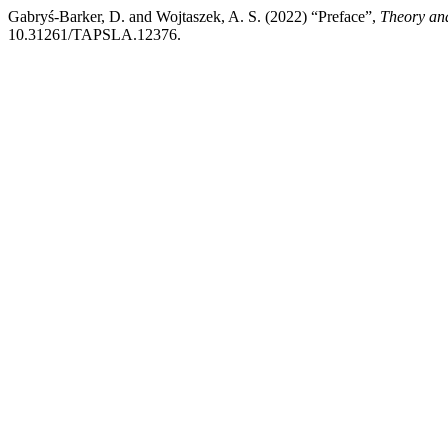
Gabryś-Barker, D. and Wojtaszek, A. S. (2022) “Preface”,
Theory and
10.31261/TAPSLA.12376.