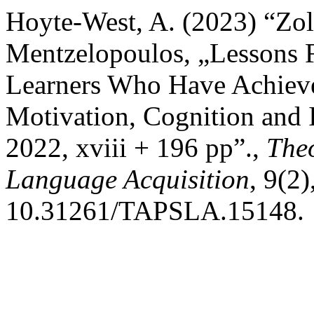
Hoyte-West, A. (2023) “Zol
Mentzelopoulos, „Lessons 
Learners Who Have Achieve
Motivation, Cognition and I
2022, xviii + 196 pp”.,
Theo
Language Acquisition
, 9(2)
10.31261/TAPSLA.15148.