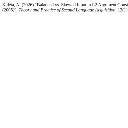
Kaleta, A. (2026) “Balanced vs. Skewed Input in L2 Argument Const
(2005)”,
Theory and Practice of Second Language Acquisition
, 12(1