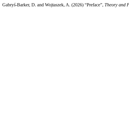
Gabryś-Barker, D. and Wojtaszek, A. (2026) “Preface”,
Theory and P