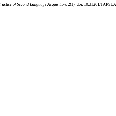
ractice of Second Language Acquisition
, 2(1). doi: 10.31261/TAPSLA