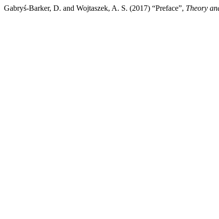
Gabryś-Barker, D. and Wojtaszek, A. S. (2017) “Preface”,
Theory and