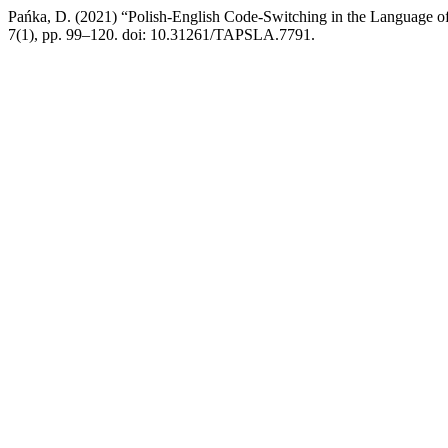
Pańka, D. (2021) “Polish-English Code-Switching in the Language o
7(1), pp. 99–120. doi: 10.31261/TAPSLA.7791.