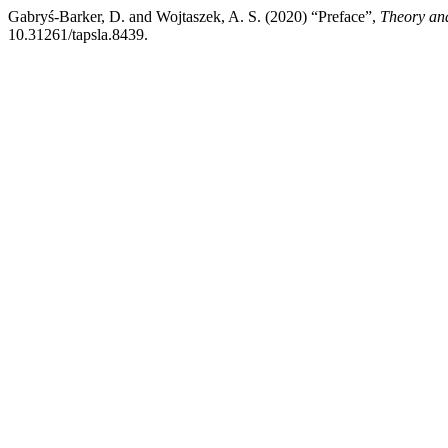
Gabryś-Barker, D. and Wojtaszek, A. S. (2020) “Preface”,
Theory and
10.31261/tapsla.8439.