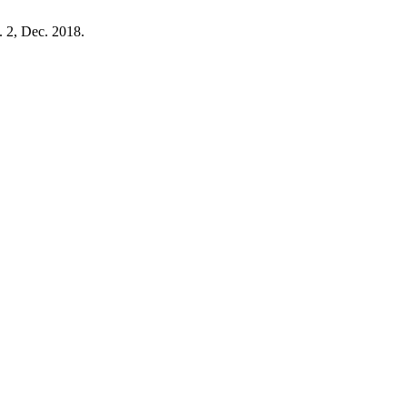
o. 2, Dec. 2018.