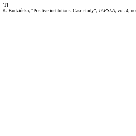
[1]
K. Budzińska, “Positive institutions: Case study”,
TAPSLA
, vol. 4, n