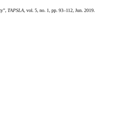
ty”,
TAPSLA
, vol. 5, no. 1, pp. 93–112, Jun. 2019.