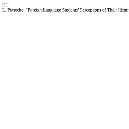
[1]
L. Piasecka, “Foreign Language Students’ Perceptions of Their Identi