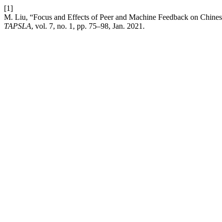
[1]
M. Liu, “Focus and Effects of Peer and Machine Feedback on Chines
TAPSLA
, vol. 7, no. 1, pp. 75–98, Jan. 2021.