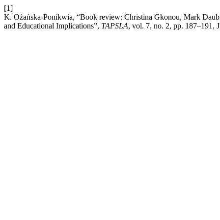
[1]
K. Ożańska-Ponikwia, “Book review: Christina Gkonou, Mark Daubn
and Educational Implications”,
TAPSLA
, vol. 7, no. 2, pp. 187–191, 