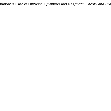
uation: A Case of Universal Quantifier and Negation”.
Theory and Pra