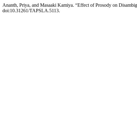
Ananth, Priya, and Masaaki Kamiya. “Effect of Prosody on Disambig
doi:10.31261/TAPSLA.5113.