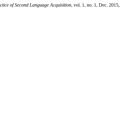
ctice of Second Language Acquisition
, vol. 1, no. 1, Dec. 2015,