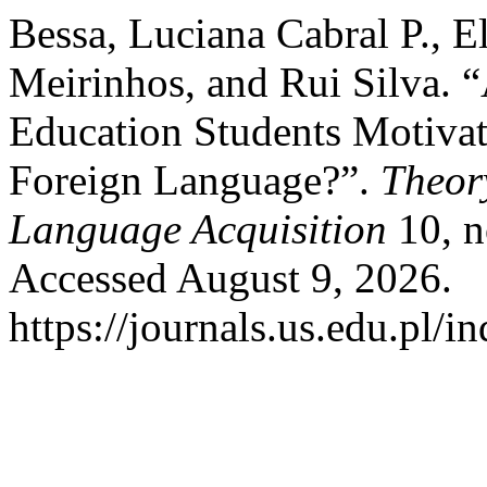
Bessa, Luciana Cabral P., E
Meirinhos, and Rui Silva. 
Education Students Motivat
Foreign Language?”.
Theor
Language Acquisition
10, n
Accessed August 9, 2026.
https://journals.us.edu.pl