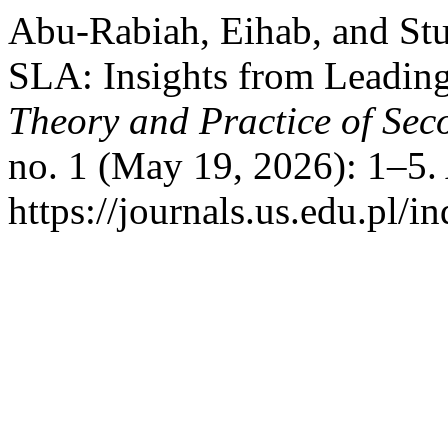
Abu-Rabiah, Eihab, and St
SLA: Insights from Leadin
Theory and Practice of Sec
no. 1 (May 19, 2026): 1–5.
https://journals.us.edu.pl