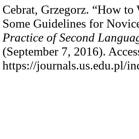
Cebrat, Grzegorz. “How to 
Some Guidelines for Novice
Practice of Second Languag
(September 7, 2016). Acces
https://journals.us.edu.pl