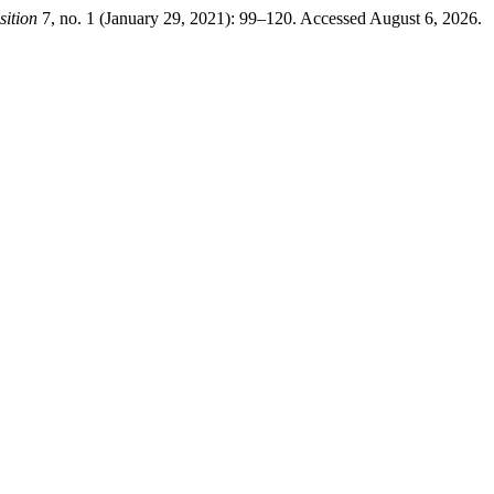
sition
7, no. 1 (January 29, 2021): 99–120. Accessed August 6, 2026.