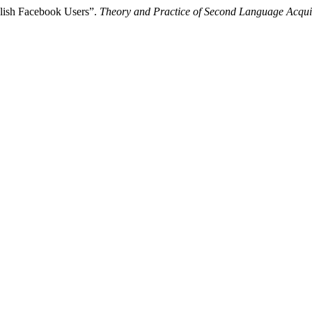
olish Facebook Users”.
Theory and Practice of Second Language Acqui