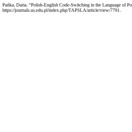
Pańka, Daria. “Polish-English Code-Switching in the Language of P
https://journals.us.edu.pl/index.php/TAPSLA/article/view/7791.