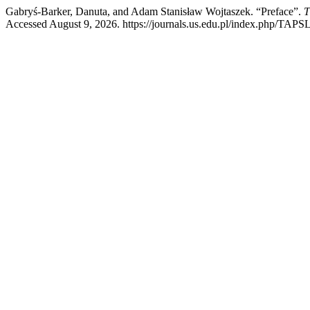
Gabryś-Barker, Danuta, and Adam Stanisław Wojtaszek. “Preface”.
T
Accessed August 9, 2026. https://journals.us.edu.pl/index.php/TAPSL