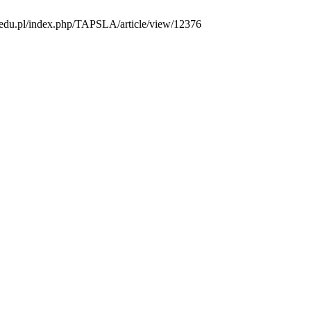
us.edu.pl/index.php/TAPSLA/article/view/12376