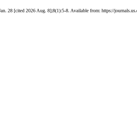
. 28 [cited 2026 Aug. 8];8(1):5-8. Available from: https://journals.