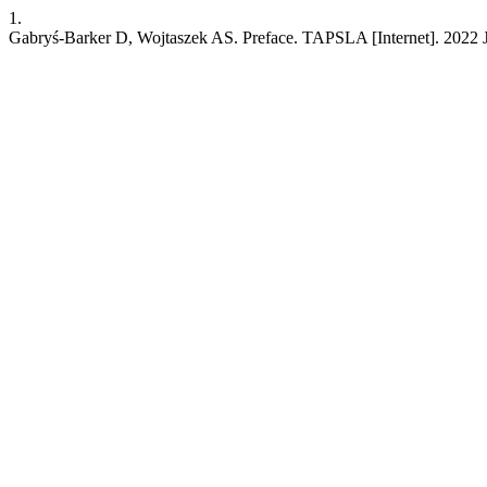
1.
Gabryś-Barker D, Wojtaszek AS. Preface. TAPSLA [Internet]. 2022 Jan