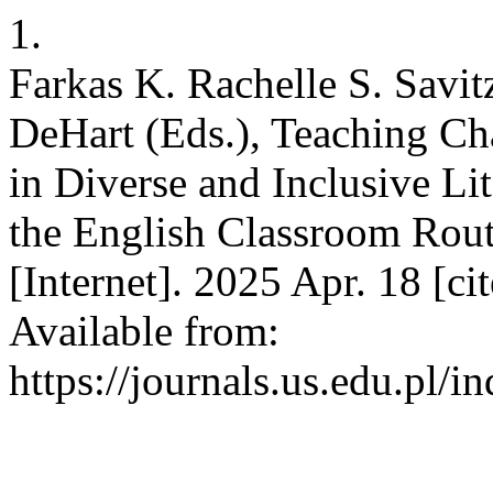
1.
Farkas K. Rachelle S. Savit
DeHart (Eds.), Teaching Ch
in Diverse and Inclusive Li
the English Classroom Rou
[Internet]. 2025 Apr. 18 [ci
Available from:
https://journals.us.edu.pl