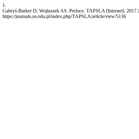
1.
Gabryś-Barker D, Wojtaszek AS. Preface. TAPSLA [Internet]. 2017 Ju
https://journals.us.edu.pl/index.php/TAPSLA/article/view/5136