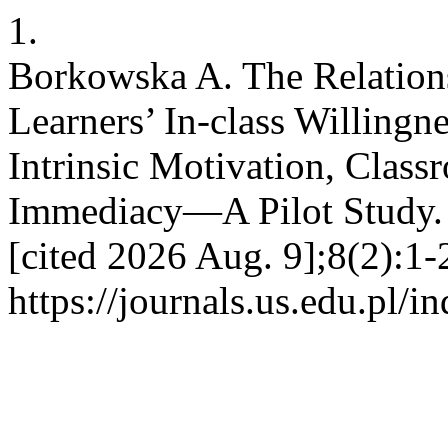
1.
Borkowska A. The Relatio
Learners’ In-class Willingn
Intrinsic Motivation, Clas
Immediacy—A Pilot Study. 
[cited 2026 Aug. 9];8(2):1-
https://journals.us.edu.pl