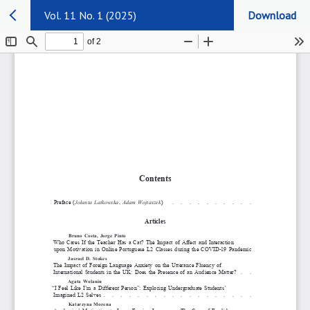
Vol. 11 No. 1 (2025)
Download