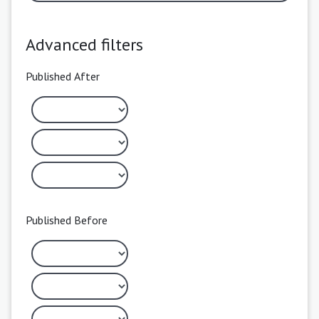
Advanced filters
Published After
Published Before