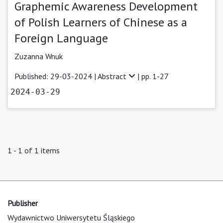
Graphemic Awareness Development
of Polish Learners of Chinese as a
Foreign Language
Zuzanna Wnuk
Published: 29-03-2024 |
Abstract
| pp. 1-27
2024-03-29
1 - 1 of 1 items
Publisher
Wydawnictwo Uniwersytetu Śląskiego