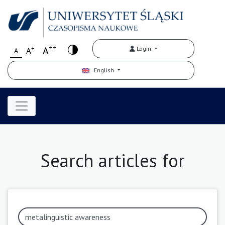
++
+
A
Login
A
A
English
Search articles for