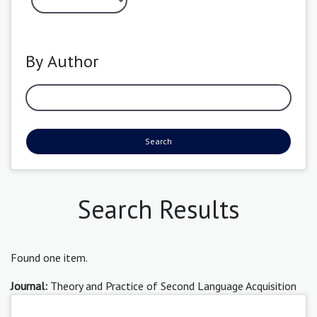
By Author
Search
Search Results
Found one item.
Journal:
Theory and Practice of Second Language Acquisition