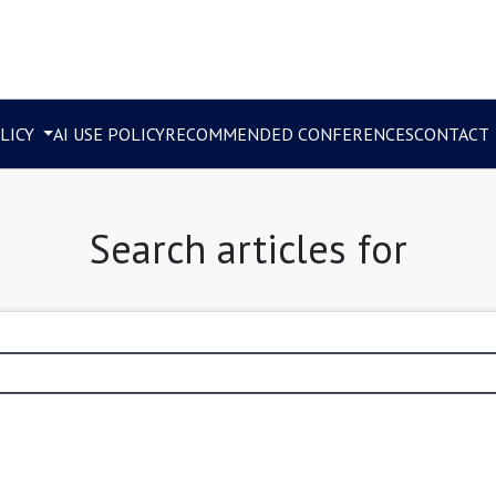
LICY
AI USE POLICY
RECOMMENDED CONFERENCES
CONTACT
Search articles for