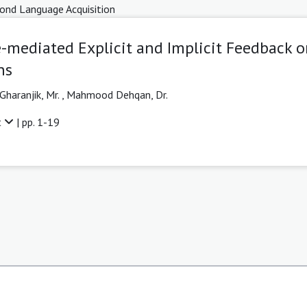
ond Language Acquisition
-mediated Explicit and Implicit Feedback o
ns
Gharanjik, Mr.
,
Mahmood Dehqan, Dr.
t
| pp. 1-19