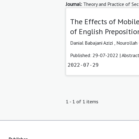
Journal:
Theory and Practice of Sec
The Effects of Mobile
of English Prepositio
Danial Babajani Azizi
,
Nourollah 
Published: 29-07-2022 |
Abstrac
2022-07-29
1 - 1 of 1 items