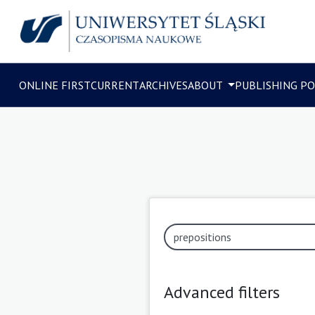
ONLINE FIRST
CURRENT
ARCHIVES
ABOUT
PUBLISHING PO
Advanced filters