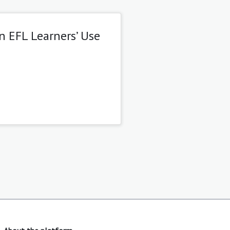
n EFL Learners’ Use