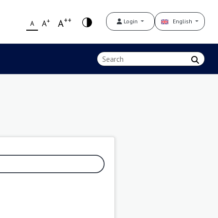
++
+
A
Login
English
A
A