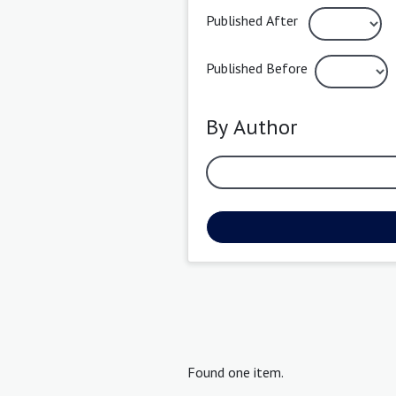
Published After
Published Before
By Author
Found one item.