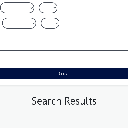
Search
Search Results