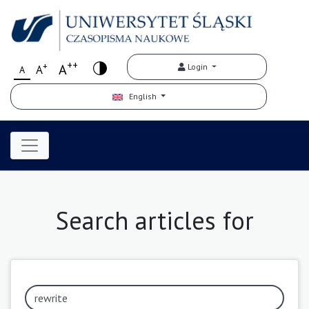
++
+
A
Login
A
A
English
Search articles for