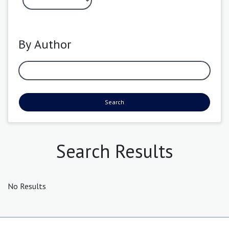
By Author
Search
Search Results
No Results