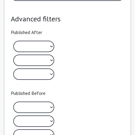
Advanced filters
Published After
Published Before