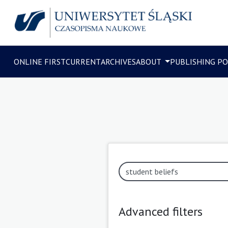
ONLINE FIRST
CURRENT
ARCHIVES
ABOUT
PUBLISHING PO
Advanced filters