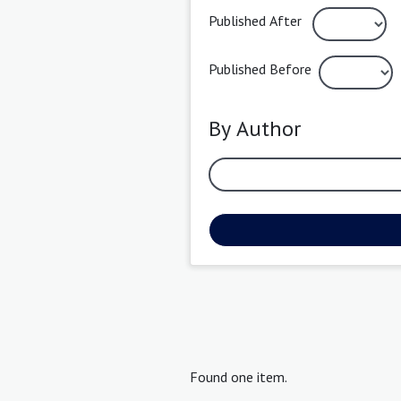
Published After
Published Before
By Author
Found one item.