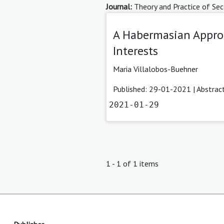
Journal:
Theory and Practice of Sec
A Habermasian Approa
Interests
Maria Villalobos-Buehner
Published: 29-01-2021 |
Abstrac
2021-01-29
1 - 1 of 1 items