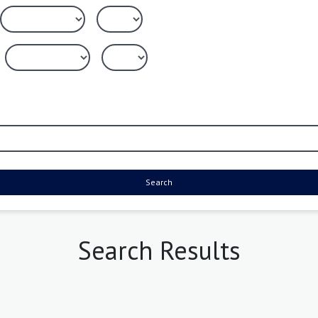
Search
Search Results