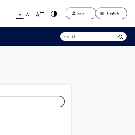
++
+
A
Login
English
A
A