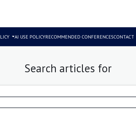
LICY
AI USE POLICY
RECOMMENDED CONFERENCES
CONTACT
Search articles for