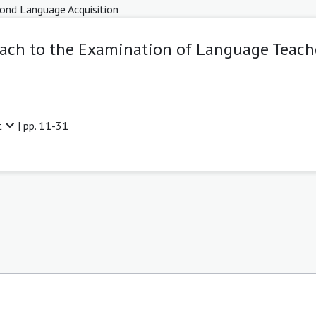
ond Language Acquisition
ch to the Examination of Language Teache
t
| pp. 11-31