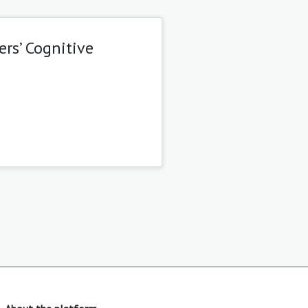
rs’ Cognitive