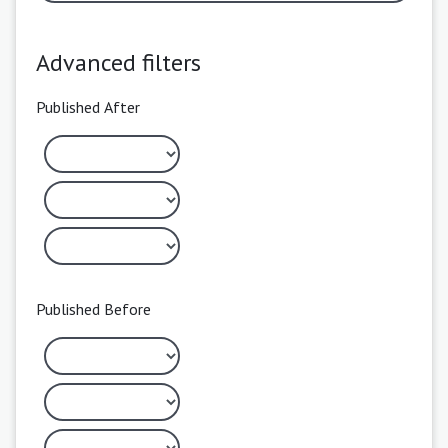
Advanced filters
Published After
Published Before