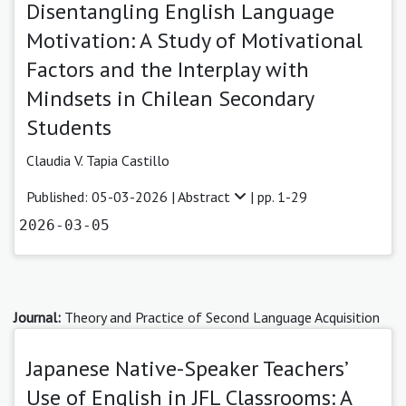
Disentangling English Language
Motivation: A Study of Motivational
Factors and the Interplay with
Mindsets in Chilean Secondary
Students
Claudia V. Tapia Castillo
Published: 05-03-2026 |
Abstract
| pp. 1-29
2026-03-05
Journal:
Theory and Practice of Second Language Acquisition
Japanese Native-Speaker Teachers’
Use of English in JFL Classrooms: A