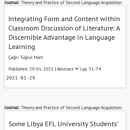
Journal:
Theory and Practice of Second Language Acquisition
Integrating Form and Content within
Classroom Discussion of Literature: A
Discernible Advantage in Language
Learning
Çağrı Tuğrul Mart
Published: 29-01-2021 |
Abstract
| pp. 51-74
2021-01-29
Journal:
Theory and Practice of Second Language Acquisition
Some Libya EFL University Students’