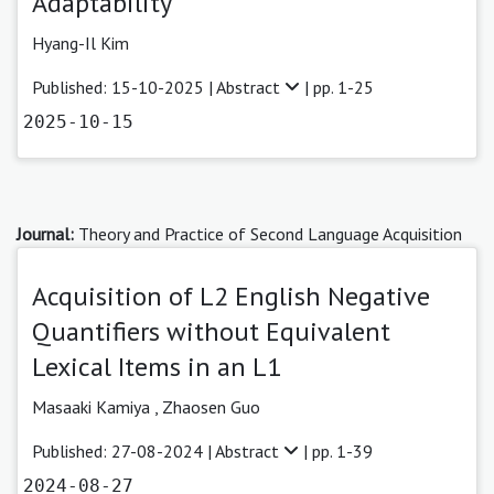
Adaptability
Hyang-Il Kim
Published: 15-10-2025 |
Abstract
| pp. 1-25
2025-10-15
Journal:
Theory and Practice of Second Language Acquisition
Acquisition of L2 English Negative
Quantifiers without Equivalent
Lexical Items in an L1
Masaaki Kamiya
,
Zhaosen Guo
Published: 27-08-2024 |
Abstract
| pp. 1-39
2024-08-27