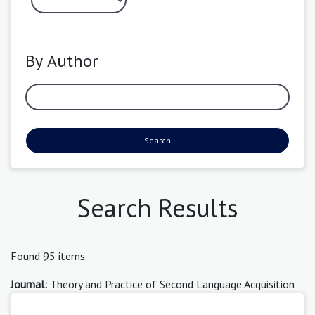
By Author
Search
Search Results
Found 95 items.
Journal:
Theory and Practice of Second Language Acquisition