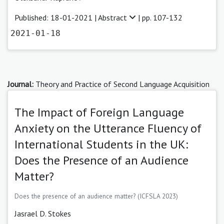
Published: 18-01-2021 |
Abstract
| pp. 107-132
2021-01-18
Journal:
Theory and Practice of Second Language Acquisition
The Impact of Foreign Language
Anxiety on the Utterance Fluency of
International Students in the UK:
Does the Presence of an Audience
Matter?
Does the presence of an audience matter? (ICFSLA 2023)
Jasrael D. Stokes