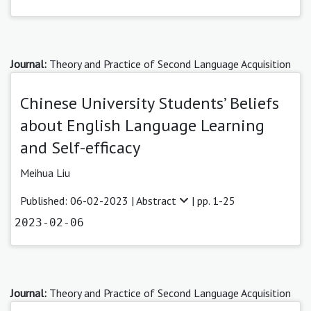
Journal:
Theory and Practice of Second Language Acquisition
Chinese University Students’ Beliefs
about English Language Learning
and Self-efficacy
Meihua Liu
Published: 06-02-2023 |
Abstract
| pp. 1-25
2023-02-06
Journal:
Theory and Practice of Second Language Acquisition