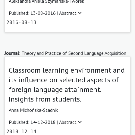
Aleksandra Aniela Szymańska-Tworek
Published: 13-08-2016 |
Abstract
2016-08-13
Journal:
Theory and Practice of Second Language Acquisition
Classroom learning environment and
its influence on selected aspects of
foreign language attainment.
Insights from students.
Anna Michońska-Stadnik
Published: 14-12-2018 |
Abstract
2018-12-14