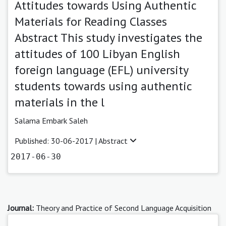
Attitudes towards Using Authentic
Materials for Reading Classes
Abstract This study investigates the
attitudes of 100 Libyan English
foreign language (EFL) university
students towards using authentic
materials in the l
Salama Embark Saleh
Published: 30-06-2017 |
Abstract
2017-06-30
Journal:
Theory and Practice of Second Language Acquisition