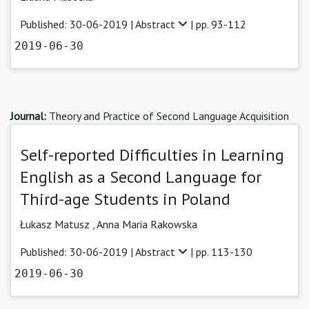
Published: 30-06-2019 |
Abstract
| pp. 93-112
2019-06-30
Journal:
Theory and Practice of Second Language Acquisition
Self-reported Difficulties in Learning
English as a Second Language for
Third-age Students in Poland
Łukasz Matusz ,
Anna Maria Rakowska
Published: 30-06-2019 |
Abstract
| pp. 113-130
2019-06-30