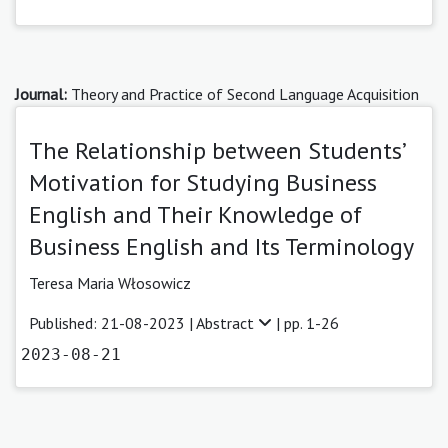
Journal:
Theory and Practice of Second Language Acquisition
The Relationship between Students’
Motivation for Studying Business
English and Their Knowledge of
Business English and Its Terminology
Teresa Maria Włosowicz
Published: 21-08-2023 |
Abstract
| pp. 1-26
2023-08-21