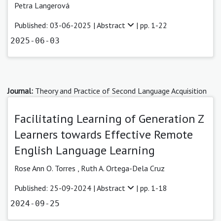
Petra Langerová
Published: 03-06-2025 |
Abstract
| pp. 1-22
2025-06-03
Journal:
Theory and Practice of Second Language Acquisition
Facilitating Learning of Generation Z
Learners towards Effective Remote
English Language Learning
Rose Ann O. Torres
,
Ruth A. Ortega-Dela Cruz
Published: 25-09-2024 |
Abstract
| pp. 1-18
2024-09-25