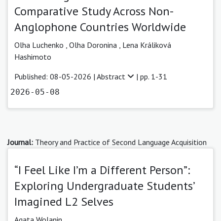
Comparative Study Across Non-
Anglophone Countries Worldwide
Olha Luchenko
,
Olha Doronina
,
Lena Králiková
Hashimoto
Published: 08-05-2026 |
Abstract
| pp. 1-31
2026-05-08
Journal:
Theory and Practice of Second Language Acquisition
“I Feel Like I’m a Different Person”:
Exploring Undergraduate Students’
Imagined L2 Selves
Agata Wolanin