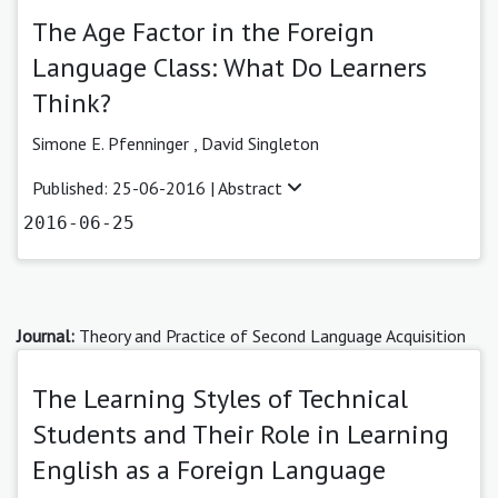
The Age Factor in the Foreign
Language Class: What Do Learners
Think?
Simone E. Pfenninger ,
David Singleton
Published: 25-06-2016 |
Abstract
2016-06-25
Journal:
Theory and Practice of Second Language Acquisition
The Learning Styles of Technical
Students and Their Role in Learning
English as a Foreign Language