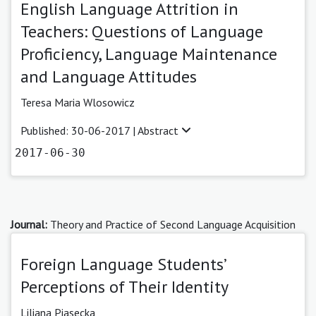
English Language Attrition in
Teachers: Questions of Language
Proficiency, Language Maintenance
and Language Attitudes
Teresa Maria Wlosowicz
Published: 30-06-2017 |
Abstract
2017-06-30
Journal:
Theory and Practice of Second Language Acquisition
Foreign Language Students’
Perceptions of Their Identity
Liliana Piasecka