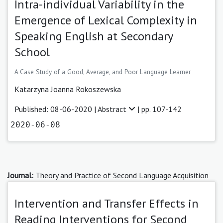
Intra-individual Variability in the
Emergence of Lexical Complexity in
Speaking English at Secondary
School
A Case Study of a Good, Average, and Poor Language Learner
Katarzyna Joanna Rokoszewska
Published: 08-06-2020 |
Abstract
| pp. 107-142
2020-06-08
Journal:
Theory and Practice of Second Language Acquisition
Intervention and Transfer Effects in
Reading Interventions for Second