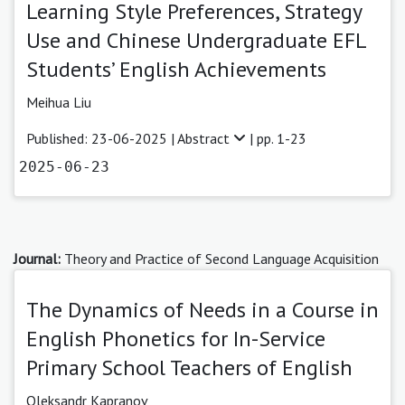
Learning Style Preferences, Strategy
Use and Chinese Undergraduate EFL
Students’ English Achievements
Meihua Liu
Published: 23-06-2025 |
Abstract
| pp. 1-23
2025-06-23
Journal:
Theory and Practice of Second Language Acquisition
The Dynamics of Needs in a Course in
English Phonetics for In-Service
Primary School Teachers of English
Oleksandr Kapranov