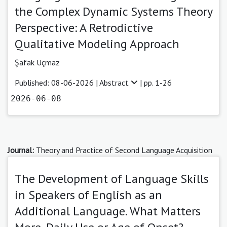
the Complex Dynamic Systems Theory
Perspective: A Retrodictive
Qualitative Modeling Approach
Şafak Uçmaz
Published: 08-06-2026 |
Abstract
| pp. 1-26
2026-06-08
Journal:
Theory and Practice of Second Language Acquisition
The Development of Language Skills
in Speakers of English as an
Additional Language. What Matters