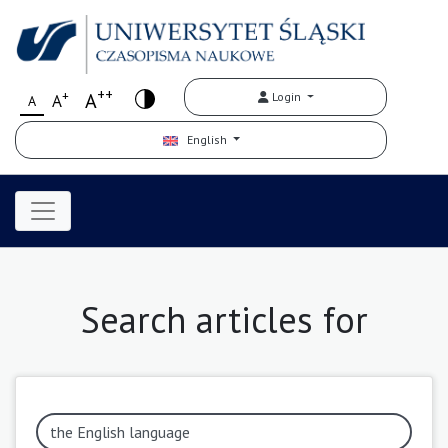
++
+
A
Login
A
A
English
Search articles for