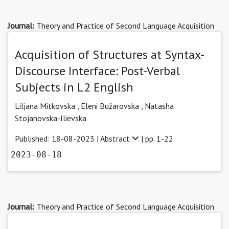
Journal:
Theory and Practice of Second Language Acquisition
Acquisition of Structures at Syntax-
Discourse Interface: Post-Verbal
Subjects in L2 English
Liljana Mitkovska
,
Eleni Bužarovska
,
Natasha
Stojanovska-Ilievska
Published: 18-08-2023 |
Abstract
| pp. 1-22
2023-08-18
Journal:
Theory and Practice of Second Language Acquisition