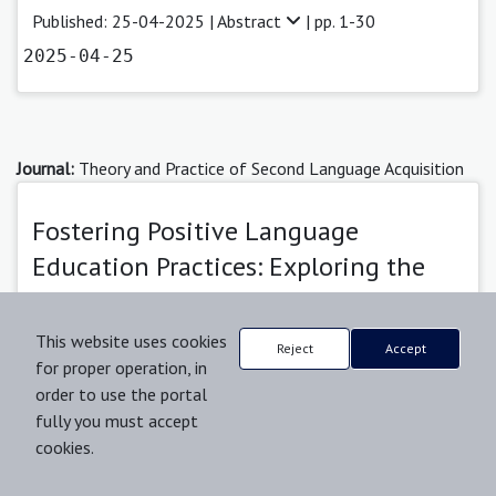
Published: 25-04-2025 |
Abstract
| pp. 1-30
2025-04-25
Journal:
Theory and Practice of Second Language Acquisition
Fostering Positive Language
Education Practices: Exploring the
Synergy of Institutional Practices and
Learner Characteristics
This website uses cookies
Reject
Accept
for proper operation, in
Robert Oliwa
order to use the portal
fully you must accept
Published: 25-11-2025 |
Abstract
| pp. 1-44
cookies.
2025-11-25