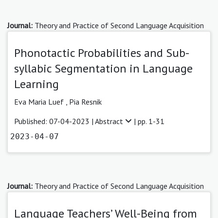
Journal:
Theory and Practice of Second Language Acquisition
Phonotactic Probabilities and Sub-
syllabic Segmentation in Language
Learning
Eva Maria Luef
,
Pia Resnik
Published: 07-04-2023 |
Abstract
| pp. 1-31
2023-04-07
Journal:
Theory and Practice of Second Language Acquisition
Language Teachers’ Well-Being from