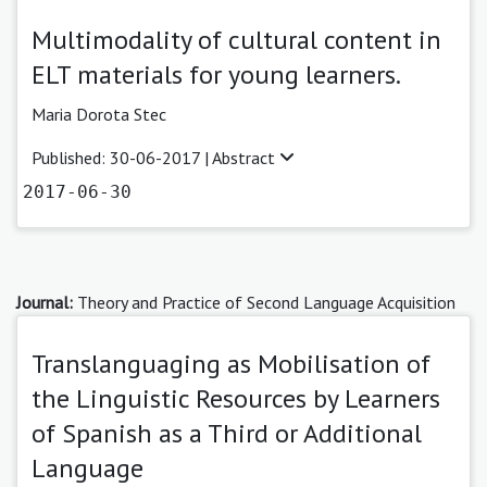
Multimodality of cultural content in
ELT materials for young learners.
Maria Dorota Stec
Published: 30-06-2017 |
Abstract
2017-06-30
Journal:
Theory and Practice of Second Language Acquisition
Translanguaging as Mobilisation of
the Linguistic Resources by Learners
of Spanish as a Third or Additional
Language