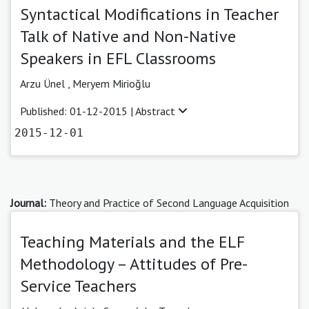
Syntactical Modifications in Teacher
Talk of Native and Non-Native
Speakers in EFL Classrooms
Arzu Ünel ,
Meryem Mirioğlu
Published: 01-12-2015 |
Abstract
2015-12-01
Journal:
Theory and Practice of Second Language Acquisition
Teaching Materials and the ELF
Methodology – Attitudes of Pre-
Service Teachers