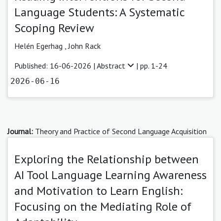
Language Students: A Systematic
Scoping Review
Helén Egerhag
,
John Rack
Published: 16-06-2026 |
Abstract
| pp. 1-24
2026-06-16
Journal:
Theory and Practice of Second Language Acquisition
Exploring the Relationship between
AI Tool Language Learning Awareness
and Motivation to Learn English:
Focusing on the Mediating Role of