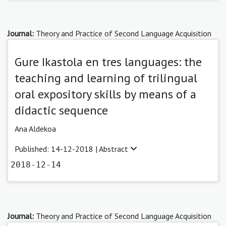
Journal:
Theory and Practice of Second Language Acquisition
Gure Ikastola en tres languages: the
teaching and learning of trilingual
oral expository skills by means of a
didactic sequence
Ana Aldekoa
Published: 14-12-2018 |
Abstract
2018-12-14
Journal:
Theory and Practice of Second Language Acquisition