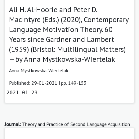
Ali H. Al-Hoorie and Peter D.
MacIntyre (Eds.) (2020), Contemporary
Language Motivation Theory. 60
Years since Gardner and Lambert
(1959) (Bristol: Multilingual Matters)
—by Anna Mystkowska-Wiertelak
Anna Mystkowska-Wiertelak
Published: 29-01-2021 | pp. 149-153
2021-01-29
Journal:
Theory and Practice of Second Language Acquisition