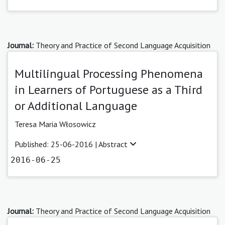
Journal:
Theory and Practice of Second Language Acquisition
Multilingual Processing Phenomena
in Learners of Portuguese as a Third
or Additional Language
Teresa Maria Włosowicz
Published: 25-06-2016 |
Abstract
2016-06-25
Journal:
Theory and Practice of Second Language Acquisition