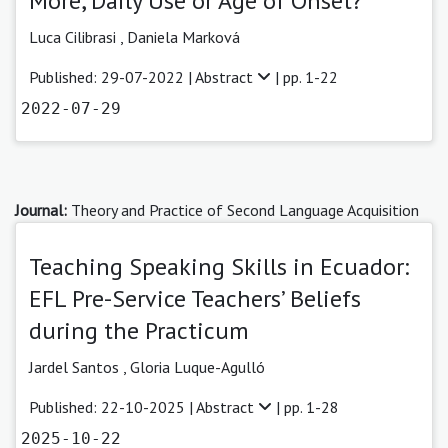
More, Daily Use or Age of Onset?
Luca Cilibrasi
,
Daniela Marková
Published: 29-07-2022 |
Abstract
| pp. 1-22
2022-07-29
Journal:
Theory and Practice of Second Language Acquisition
Teaching Speaking Skills in Ecuador:
EFL Pre-Service Teachers’ Beliefs
during the Practicum
Jardel Santos
,
Gloria Luque-Agulló
Published: 22-10-2025 |
Abstract
| pp. 1-28
2025-10-22