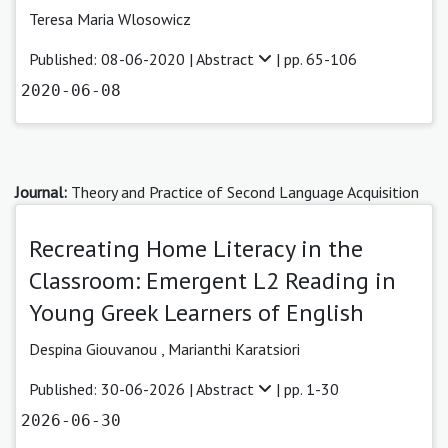
Teresa Maria Wlosowicz
Published: 08-06-2020 |
Abstract
| pp. 65-106
2020-06-08
Journal:
Theory and Practice of Second Language Acquisition
Recreating Home Literacy in the
Classroom: Emergent L2 Reading in
Young Greek Learners of English
Despina Giouvanou
,
Marianthi Karatsiori
Published: 30-06-2026 |
Abstract
| pp. 1-30
2026-06-30