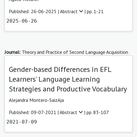
Published: 26-06-2025 |
Abstract
| pp. 1-21
2025-06-26
Journal:
Theory and Practice of Second Language Acquisition
Gender-based Differences in EFL
Learners' Language Learning
Strategies and Productive Vocabulary
Alejandra Montero-SaizAja
Published: 09-07-2021 |
Abstract
| pp. 83-107
2021-07-09