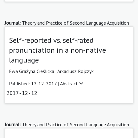
Journal:
Theory and Practice of Second Language Acquisition
Self-reported vs. self-rated
pronunciation in a non-native
language
Ewa Grażyna Cieślicka ,
Arkadiusz Rojczyk
Published: 12-12-2017 |
Abstract
2017-12-12
Journal:
Theory and Practice of Second Language Acquisition