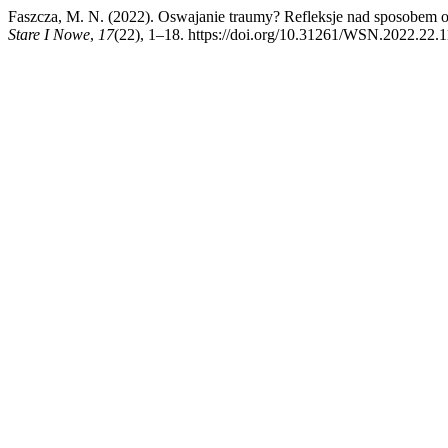
Faszcza, M. N. (2022). Oswajanie traumy? Refleksje nad sposobem o
Stare I Nowe
,
17
(22), 1–18. https://doi.org/10.31261/WSN.2022.22.1