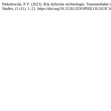
Piekutowski, P. F. (2023). Rój–hybryda–technologia. Transmedialne
Studies
, (1 (11), 1–21. https://doi.org/10.31261/ZOOPHILOLOGICA