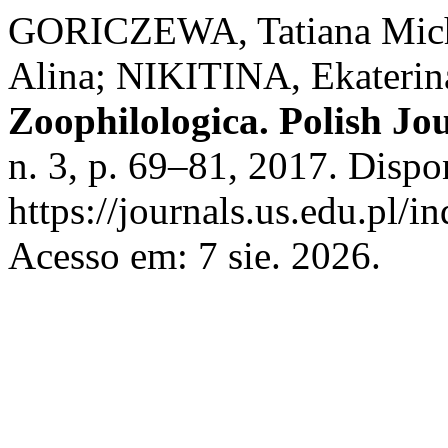
GORICZEWA, Tatiana Mi
Alina; NIKITINA, Ekaterina
Zoophilologica. Polish Jo
n. 3, p. 69–81, 2017. Dispo
https://journals.us.edu.p
Acesso em: 7 sie. 2026.