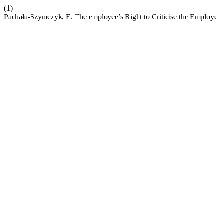
(1)
Pachała-Szymczyk, E. The employee’s Right to Criticise the Employe