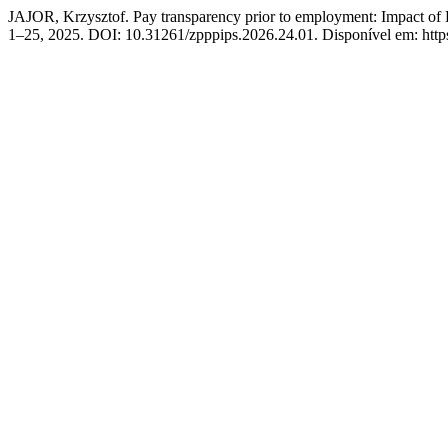
JAJOR, Krzysztof. Pay transparency prior to employment: Impact of D
1–25, 2025. DOI: 10.31261/zpppips.2026.24.01. Disponível em: https