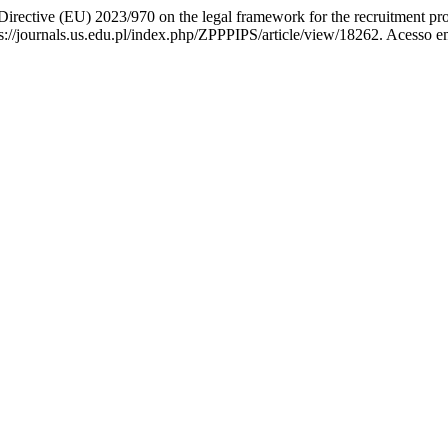
irective (EU) 2023/970 on the legal framework for the recruitment pr
://journals.us.edu.pl/index.php/ZPPPIPS/article/view/18262. Acesso e