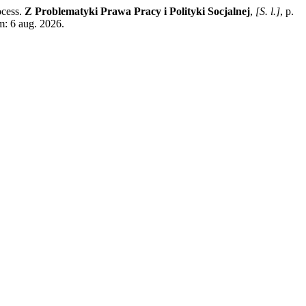
ocess.
Z Problematyki Prawa Pracy i Polityki Socjalnej
,
[S. l.]
, p.
m: 6 aug. 2026.