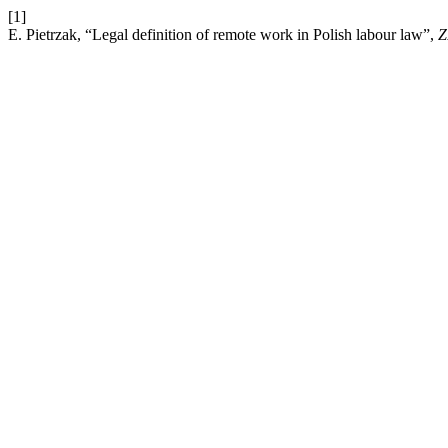
[1]
E. Pietrzak, “Legal definition of remote work in Polish labour law”,
Z