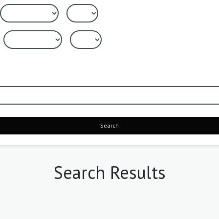
Search
Search Results