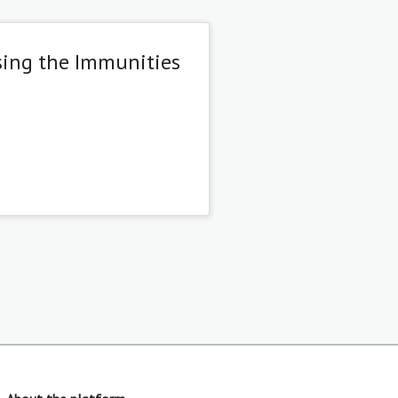
sing the Immunities