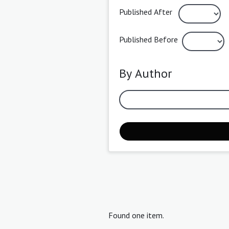
Published After
Published Before
By Author
Found one item.