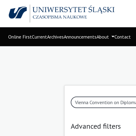
Online First
Current
Archives
Announcements
About
Contact
Advanced filters