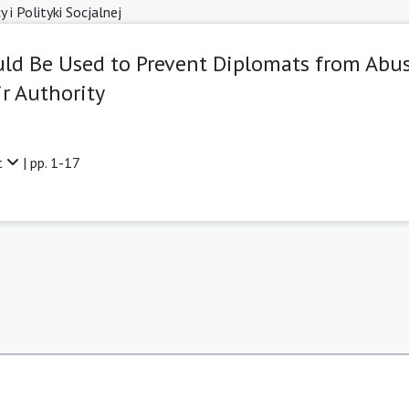
i Polityki Socjalnej
ld Be Used to Prevent Diplomats from Abu
ir Authority
t
| pp. 1-17