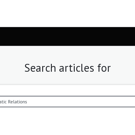
Search articles for