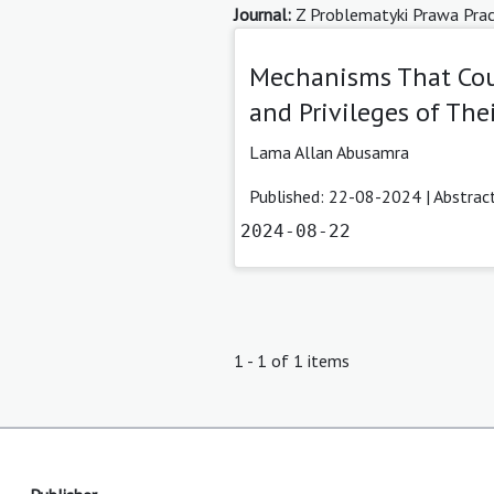
Journal:
Z Problematyki Prawa Pracy 
Mechanisms That Cou
and Privileges of The
Lama Allan Abusamra
Published: 22-08-2024 |
Abstrac
2024-08-22
1 - 1 of 1 items