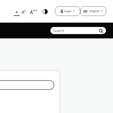
++
+
A
Login
English
A
A