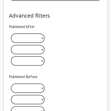
Advanced filters
Published After
Published Before