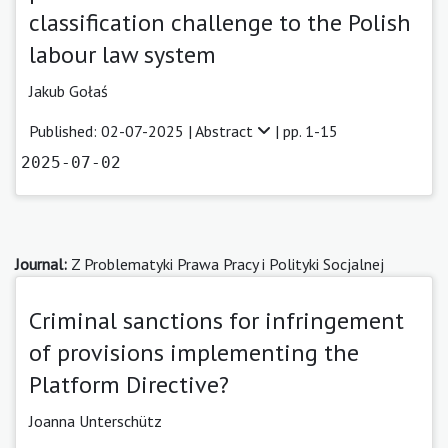
classification challenge to the Polish
labour law system
Jakub Gołaś
Published: 02-07-2025 |
Abstract
| pp. 1-15
2025-07-02
Journal:
Z Problematyki Prawa Pracy i Polityki Socjalnej
Criminal sanctions for infringement
of provisions implementing the
Platform Directive?
Joanna Unterschütz