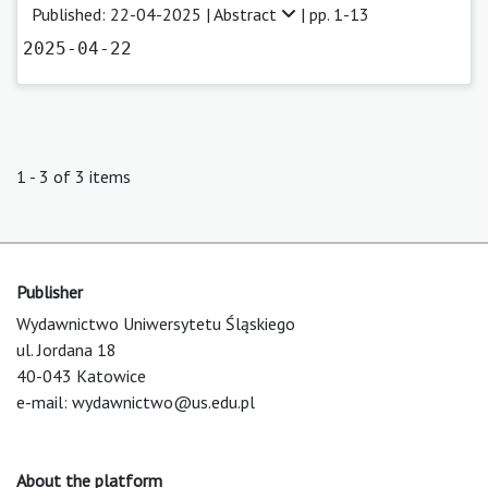
Published: 22-04-2025 |
Abstract
| pp. 1-13
2025-04-22
1 - 3 of 3 items
Publisher
Wydawnictwo Uniwersytetu Śląskiego
ul. Jordana 18
40-043 Katowice
e-mail:
wydawnictwo@us.edu.pl
About the platform