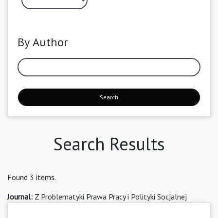
By Author
Search
Search Results
Found 3 items.
Journal:
Z Problematyki Prawa Pracy i Polityki Socjalnej