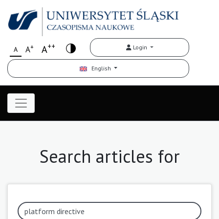
++
+
A
Login
A
A
English
Search articles for