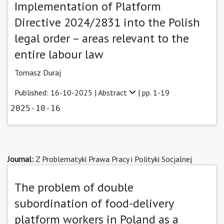
Implementation of Platform
Directive 2024/2831 into the Polish
legal order – areas relevant to the
entire labour law
Tomasz Duraj
Published: 16-10-2025 |
Abstract
| pp. 1-19
2025-10-16
Journal:
Z Problematyki Prawa Pracy i Polityki Socjalnej
The problem of double
subordination of food-delivery
platform workers in Poland as a