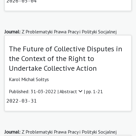
2026-05-04
Journal:
Z Problematyki Prawa Pracy i Polityki Socjalnej
The Future of Collective Disputes in
the Context of the Right to
Undertake Collective Action
Karol Michał Sołtys
Published: 31-03-2022 |
Abstract
| pp. 1-21
2022-03-31
Journal:
Z Problematyki Prawa Pracy i Polityki Socjalnej