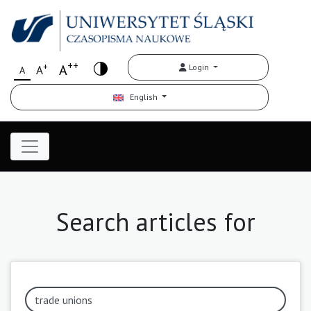
++
+
A
Login
A
A
English
Search articles for