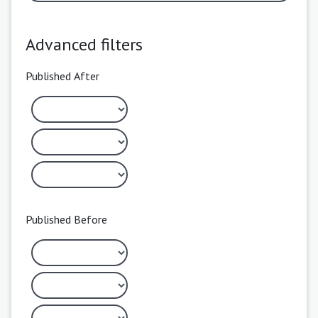
Advanced filters
Published After
Published Before