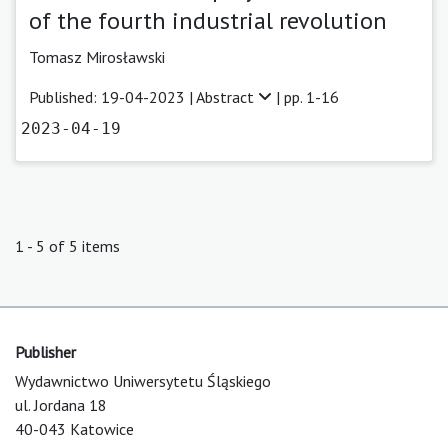
of the fourth industrial revolution
Tomasz Mirosławski
Published: 19-04-2023 |
Abstract
| pp. 1-16
2023-04-19
1 - 5 of 5 items
Publisher
Wydawnictwo Uniwersytetu Śląskiego
ul. Jordana 18
40-043 Katowice