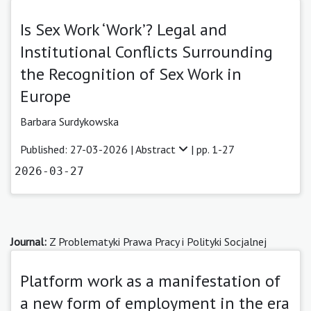
Is Sex Work ‘Work’? Legal and
Institutional Conflicts Surrounding
the Recognition of Sex Work in
Europe
Barbara Surdykowska
Published: 27-03-2026 |
Abstract
| pp. 1-27
2026-03-27
Journal:
Z Problematyki Prawa Pracy i Polityki Socjalnej
Platform work as a manifestation of
a new form of employment in the era