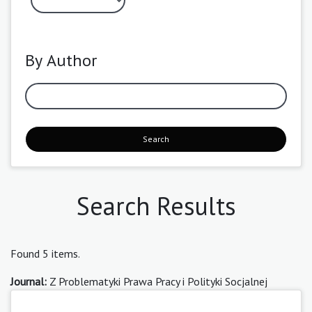
By Author
Search
Search Results
Found 5 items.
Journal:
Z Problematyki Prawa Pracy i Polityki Socjalnej