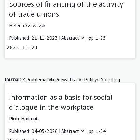
Sources of financing of the activity
of trade unions
Helena Szewczyk
Published: 21-11-2023 |
Abstract
| pp. 1-25
2023-11-21
Journal:
Z Problematyki Prawa Pracy i Polityki Socjalnej
Information as a basis for social
dialogue in the workplace
Piotr Hadamik
Published: 04-05-2026 |
Abstract
| pp. 1-24