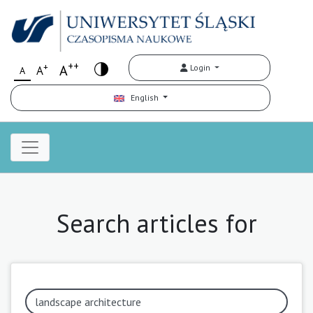
++
+
A
Login
A
A
English
Search articles for