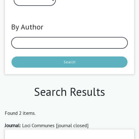
By Author
Search
Search Results
Found 2 items.
Journal:
Loci Communes [journal closed]