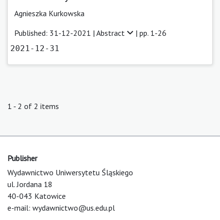
Agnieszka Kurkowska
Published: 31-12-2021 |
Abstract
| pp. 1-26
2021-12-31
1 - 2 of 2 items
Publisher
Wydawnictwo Uniwersytetu Śląskiego
ul. Jordana 18
40-043 Katowice
e-mail:
wydawnictwo@us.edu.pl