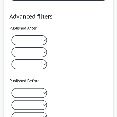
Advanced filters
Published After
Published Before