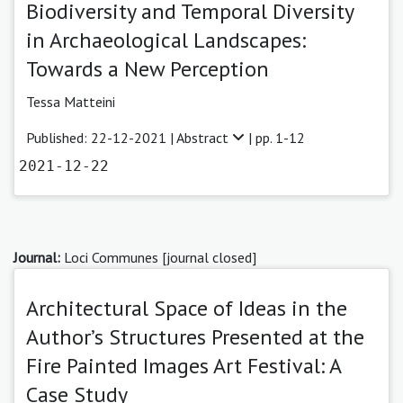
Biodiversity and Temporal Diversity
in Archaeological Landscapes:
Towards a New Perception
Tessa Matteini
Published: 22-12-2021 |
Abstract
| pp. 1-12
2021-12-22
Journal:
Loci Communes [journal closed]
Architectural Space of Ideas in the
Author’s Structures Presented at the
Fire Painted Images Art Festival: A
Case Study