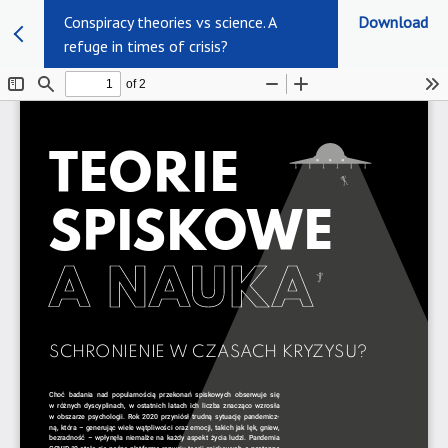
Conspiracy theories vs science. A
Download
refuge in times of crisis?