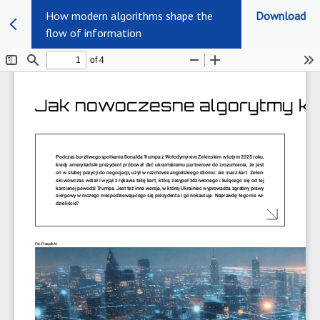
How modern algorithms shape the
Download
flow of information