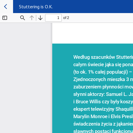
Stuttering is O.K.