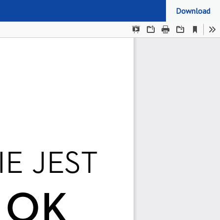
Download