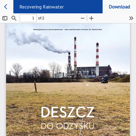
Recovering Rainwater
Download