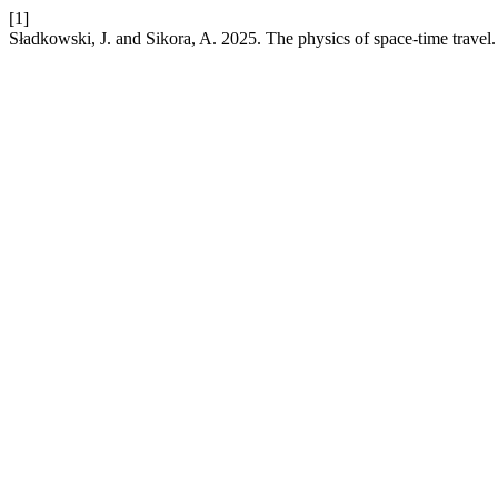
[1]
Sładkowski, J. and Sikora, A. 2025. The physics of space-time travel