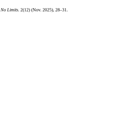
.
No Limits
. 2(12) (Nov. 2025), 28–31.