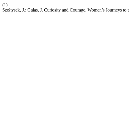
(1)
Szołtysek, J.; Galas, J. Curiosity and Courage. Women’s Journeys to 