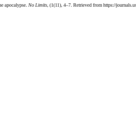
he apocalypse.
No Limits
, (1(11), 4–7. Retrieved from https://journals.