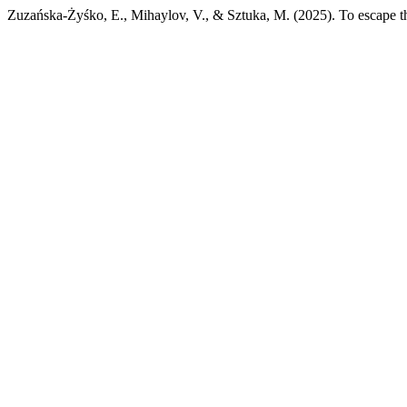
Zuzańska-Żyśko, E., Mihaylov, V., & Sztuka, M. (2025). To escape t