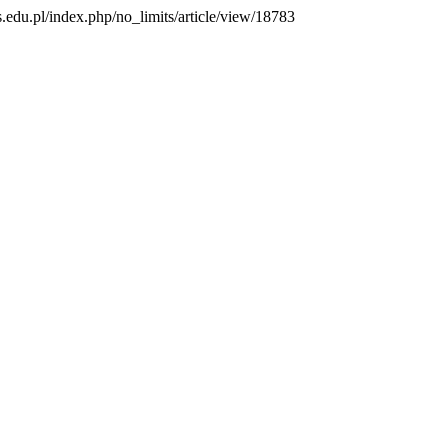
us.edu.pl/index.php/no_limits/article/view/18783